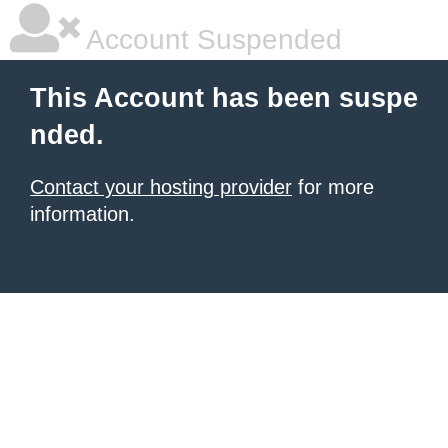
Account Suspended
This Account has been suspe
nded.
Contact your hosting provider
for more
information.